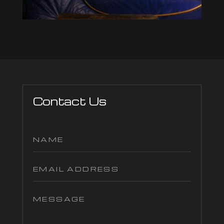
Contact Us