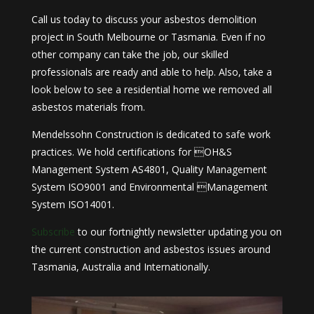
Call us today to discuss your asbestos demolition
project in South Melbourne or Tasmania. Even if no
other company can take the job, our skilled
professionals are ready and able to help. Also, take a
look below to see a residential home we removed all
asbestos materials from.
Mendelssohn Construction is dedicated to safe work
practices. We hold certifications for OH&S
Management System AS4801, Quality Management
System ISO9001 and Environmental Management
System ISO14001.
Subscribe
to our fortnightly newsletter updating you on
the current construction and asbestos issues around
Tasmania, Australia and Internationally.