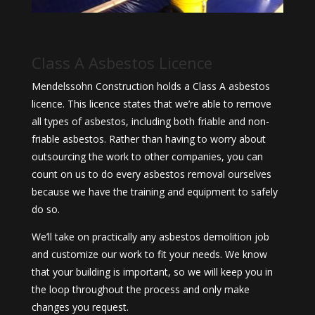
Class A Asbestos Licence
Mendelssohn Construction holds a Class A asbestos
licence. This licence states that we’re able to remove
all types of asbestos, including both friable and non-
friable asbestos. Rather than having to worry about
outsourcing the work to other companies, you can
count on us to do every asbestos removal ourselves
because we have the training and equipment to safely
do so.
We’ll take on practically any asbestos demolition job
and customize our work to fit your needs. We know
that your building is important, so we will keep you in
the loop throughout the process and only make
changes you request.