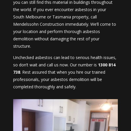
you can still find this material in buildings throughout
the world. If you ever encounter asbestos in your
South Melbourne or Tasmania property, call
Mendelssohn Construction immediately. We’ll come to
your location and perform thorough asbestos
demolition without damaging the rest of your
structure.
Unchecked asbestos can lead to serious health issues,
so don’t wait and call us now. Our number is
1300 814
738
. Rest assured that when you hire our trained
professionals, your asbestos demolition will be
completed thoroughly and safely.