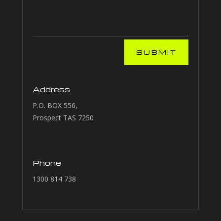
SUBMIT
Address
P.O. BOX 556,
Prospect TAS 7250
Phone
1300 814 738