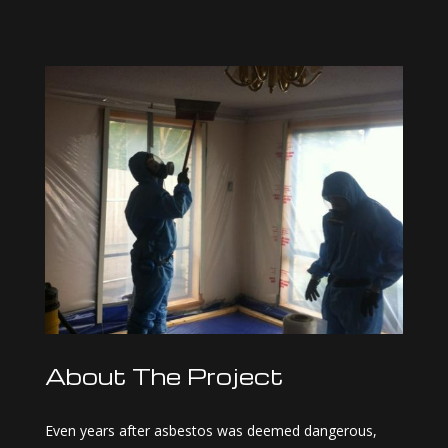
About The Project
Even years after asbestos was deemed dangerous,