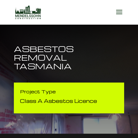
ASBESTOS
REMOVAL
TASMANIA
Project Type
Class A Asbestos Licence