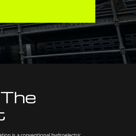
 The
t
on is a conventional hydroelectric