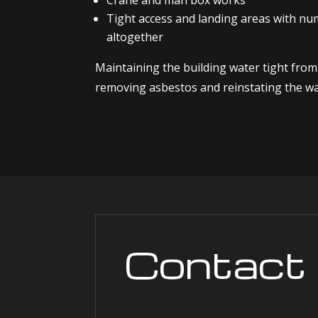
Crane and man box works
Tight access and landing areas with n
altogether
Maintaining the building water tight fro
removing asbestos and reinstating the wal
Contact