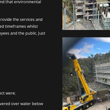
and that environmental
rovide the services and
eed timeframes whilst
yees and the public. Just
ct were;
levered over water below