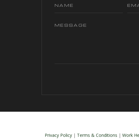
Privacy Policy
|
Terms & Conditions
|
Work He