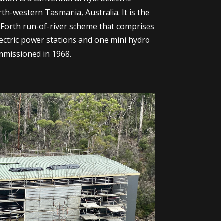
th-western Tasmania, Australia. It is the
–Forth run-of-river scheme that comprises
ectric power stations and one mini hydro
mmissioned in 1968.