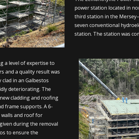
power station located in nor
third station in the Mersey
seven conventional hydroel
station. The station was co
 a level of expertise to
s and a quality result was
y clad in an Galbestos
idly deteriorating. The
 new cladding and roofing
nd frame supports. A 6-
 walls and roof for
 given during the removal
tos to ensure the