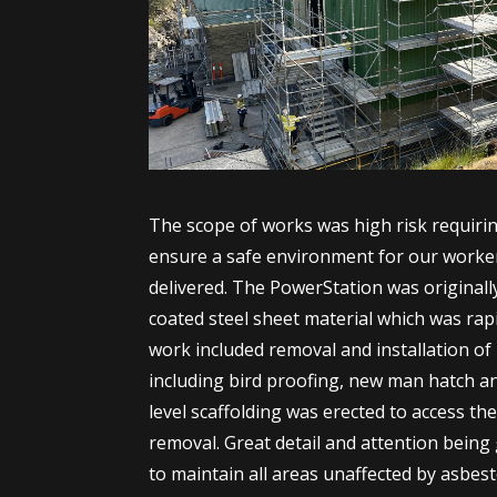
The scope of works was high risk requiring
ensure a safe environment for our worker
delivered. The PowerStation was originall
coated steel sheet material which was rap
work included removal and installation of
including bird proofing, new man hatch a
level scaffolding was erected to access the
removal. Great detail and attention being
to maintain all areas unaffected by asbes