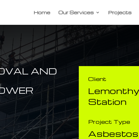
Home
Our Services
Projects
OVAL AND
Client
POWER
​Lemonth
Station
Project Type
Asbestos 