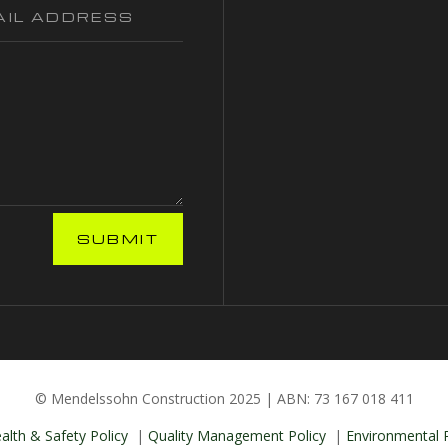
SUBMIT
© Mendelssohn Construction 2025 | ABN: 73 167 018 411
alth & Safety Policy
|
Quality Management Policy
|
Environmental P