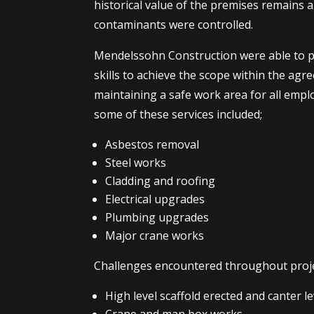
historical value of the premises remains 
contaminants were controlled.
Mendelssohn Construction were able to p
skills to achieve the scope within the agr
maintaining a safe work area for all emplo
some of these services included;
Asbestos removal
Steel works
Cladding and roofing
Electrical upgrades
Plumbing upgrades
Major crane works
Challenges encountered throughout proje
High level scaffold erected and canter 