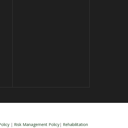
olicy
|
Risk Management Policy
|
Rehabilitation