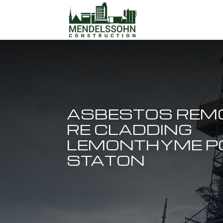
ASBESTOS REM
RE CLADDING
LEMONTHYME 
STATON