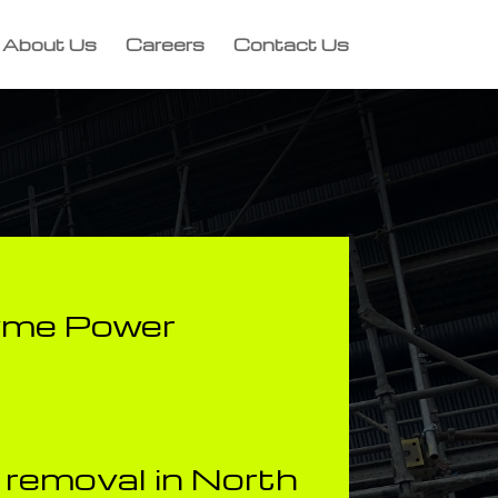
About Us
Careers
Contact Us
yme Power
removal in North