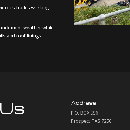
umerous trades working
m inclement weather while
ls and roof linings.
 Us
Address
P.O. BOX 556,
Prospect TAS 7250