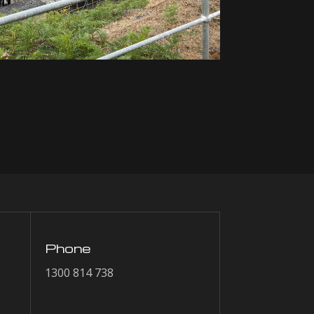
Phone
1300 814 738