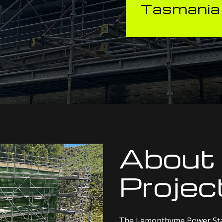
Tasmania
About
Projec
The Lemonthyme Power Stati