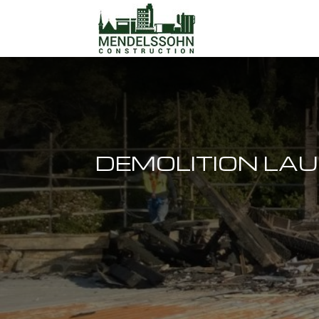
DEMOLITION LA