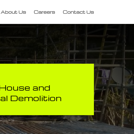
About Us
Careers
Contact Us
, House and
l Demolition