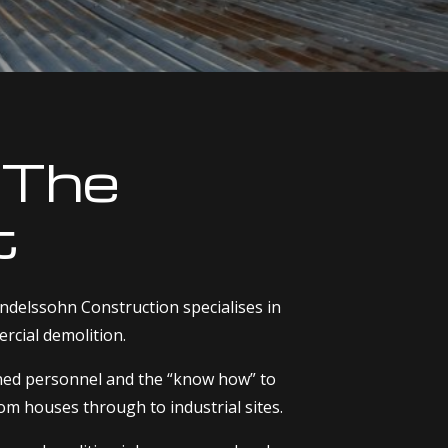
 The
t
delssohn Construction specialises in
rcial demolition.
ined personnel and the “know how” to
rom houses through to industrial sites.