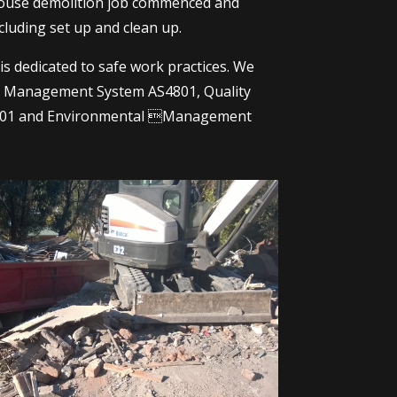
house demolition job commenced and
cluding set up and clean up.
s dedicated to safe work practices. We
&S Management System AS4801, Quality
01 and Environmental Management