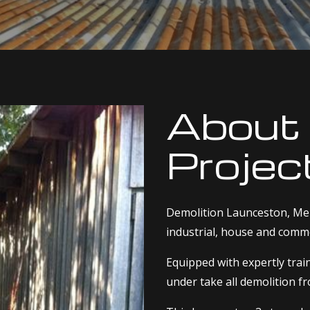
About
Projec
Demolition Launceston, Men
industrial, house and comme
Equipped with expertly tra
under take all demolition f