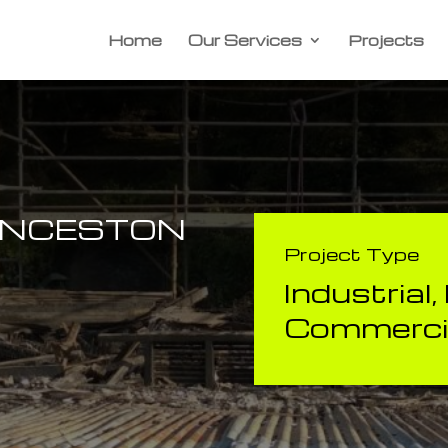
Home
Our Services
Projects
UNCESTON
Project Type
Industrial
Commercia