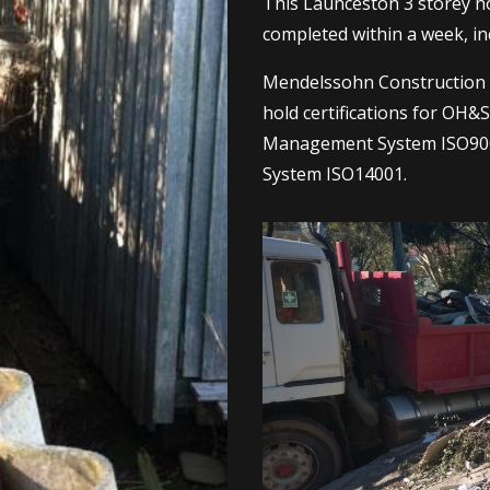
This Launceston 3 storey 
completed within a week, in
Mendelssohn Construction i
hold certifications for OH
Management System ISO90
System ISO14001.