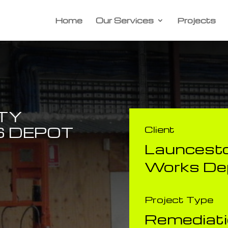
Home
Our Services
Projects
TY
 DEPOT
Client
​Launcesto
Works De
Project Type
Remediat