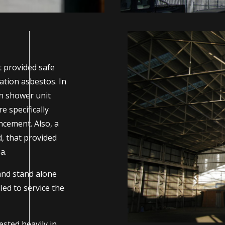
t provided safe
ation asbestos. In
on shower unit
 specifically
cement. Also, a
, that provided
a.
and stand alone
ed to service the
sted heavily in