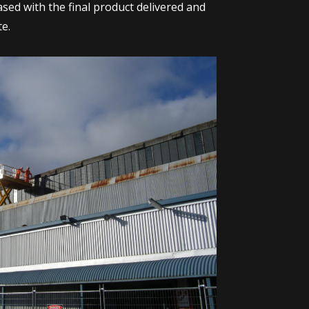
ased with the final product delivered and
te.