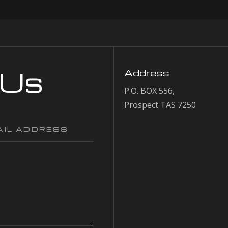
 Us
Address
P.O. BOX 556,
Prospect TAS 7250