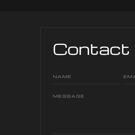
Contact