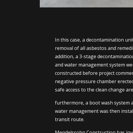
In this case, a decontamination uni
removal of all asbestos and remedi
addition, a 3-stage decontaminati
and water management system were
constructed before project commen
negative pressure chamber erected
safe access to the clean change are
furthermore, a boot wash system 
water management was then install
transit route.
Mendelssohn Construction has inve