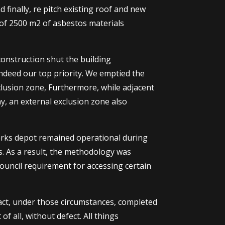
finally, re pitch existing roof and new
al of 2500 m2 of asbestos materials
onstruction shut the building
indeed our top priority. We emptied the
lusion zone, Furthermore, while adjacent
, an external exclusion zone also
works depot remained operational during
. As a result, the methodology was
ouncil requirement for accessing certain
fact, under those circumstances, completed
f all, without defect. All things