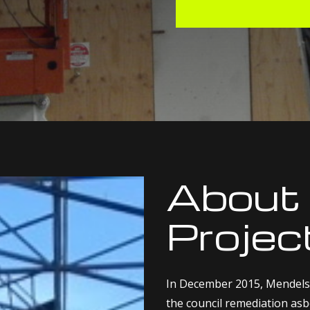
About
Projec
In December 2015, Mendels
the council remediation asbe