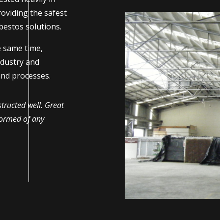
roviding the safest
estos solutions.
e same time,
ndustry and
and processes.
tructed well. Great
nformed of any