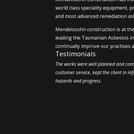
world class speciality equipment, p
and most advanced remediation asb
Mendelssohn construction is at th
leading the Tasmanian Asbestos i
continually improve our practises 
Testimonials
The works were well planned and cons
customer service, kept the client in i
hazards and progress.