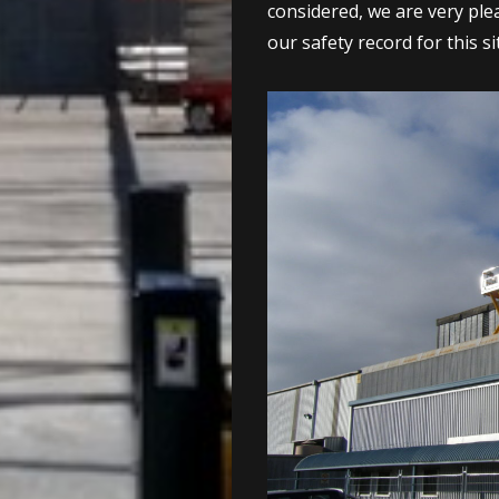
considered, we are very ple
our safety record for this si