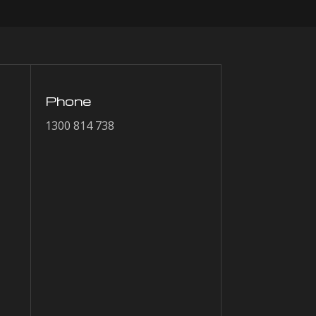
Phone
1300 814 738