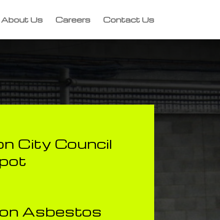
About Us
Careers
Contact Us
n City Council
pot
ion Asbestos