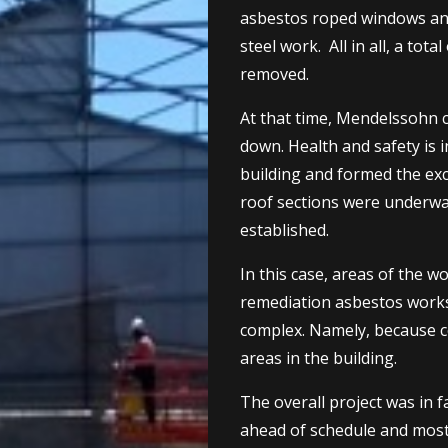
asbestos roped windows and 
steel work. All in all, a tot
removed.
At that time, Mendelssohn c
down. Health and safety is 
building and formed the exc
roof sections were underway
established.
In this case, areas of the 
remediation asbestos works
complex. Namely, because c
areas in the building.
The overall project was in 
ahead of schedule and most o