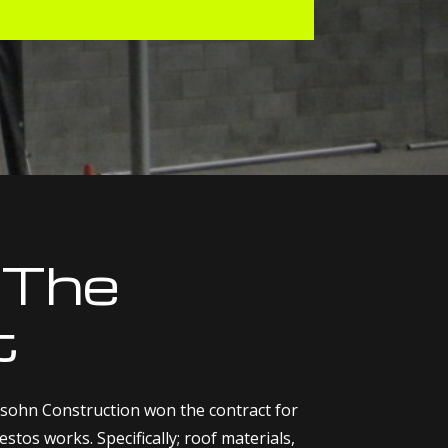
 The
t
sohn Construction won the contract for
stos works. Specifically; roof materials,