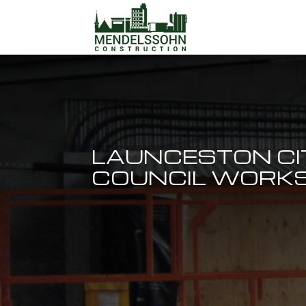
LAUNCESTON CI
COUNCIL WORKS