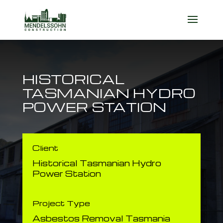
HISTORICAL
TASMANIAN HYDRO
POWER STATION
Client
​Historical Tasmanian Hydro
Power Station
Project Type
Asbestos Removal Tasmania