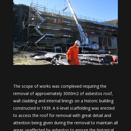
The scope of works was complexed requiring the
removal of approximately 3000m2 of asbestos roof,
wall cladding and internal linings on a historic building
constructed in 1939. A 6-level scaffolding was erected
to access the roof for removal with great detail and
attention being given during the removal to maintain all
areas unaffected by asbestos to ensure the historical