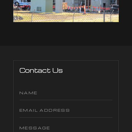
Contact Us