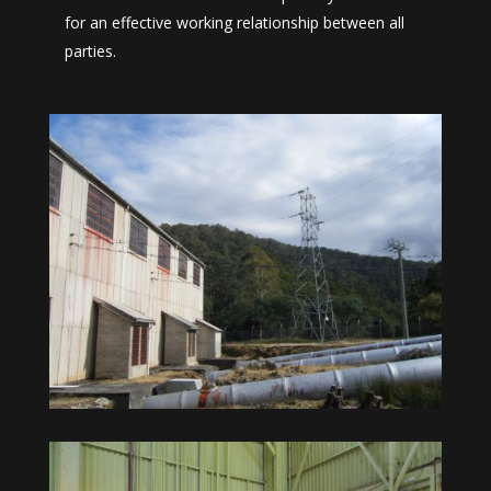
for an effective working relationship between all
parties.