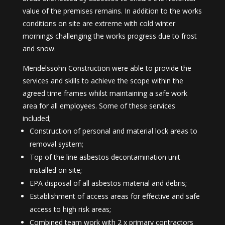
value of the premises remains. In addition to the works
conditions on site are extreme with cold winter
mornings challenging the works progress due to frost
and snow.
Mendelssohn Construction were able to provide the
services and skills to achieve the scope within the
agreed time frames whilst maintaining a safe work
area for all employees. Some of these services
included;
Construction of personal and material lock areas to
removal system;
Top of the line asbestos decontamination unit
installed on site;
EPA disposal of all asbestos material and debris;
Establishment of access areas for effective and safe
access to high risk areas;
Combined team work with 2 x primary contractors