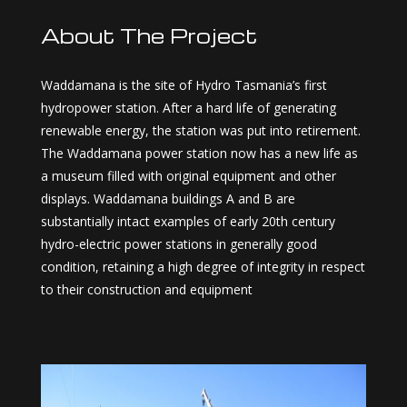
About The Project
Waddamana is the site of Hydro Tasmania’s first
hydropower station. After a hard life of generating
renewable energy, the station was put into retirement.
The Waddamana power station now has a new life as
a museum filled with original equipment and other
displays. Waddamana buildings A and B are
substantially intact examples of early 20th century
hydro-electric power stations in generally good
condition, retaining a high degree of integrity in respect
to their construction and equipment