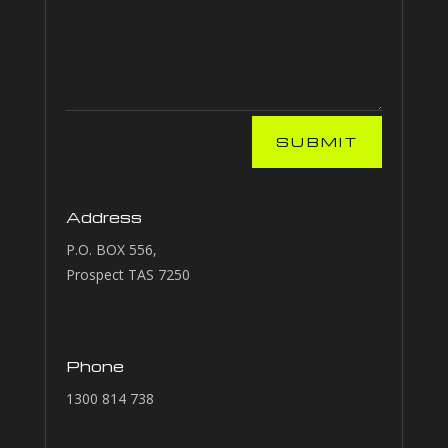
SUBMIT
Address
P.O. BOX 556,
Prospect TAS 7250
Phone
1300 814 738