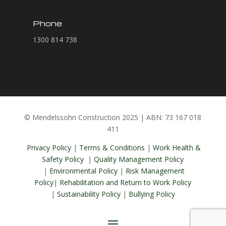
Phone
1300 814 738
© Mendelssohn Construction 2025 | ABN: 73 167 018
411
Privacy Policy
|
Terms & Conditions
|
Work Health &
Safety Policy
|
Quality Management Policy
|
Environmental Policy
|
Risk Management
Policy
|
Rehabilitation and Return to Work Policy
|
Sustainability Policy
|
Bullying Policy