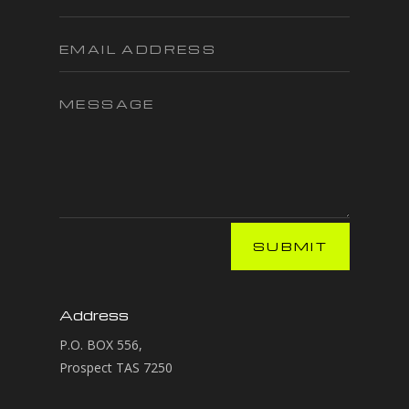
SUBMIT
Address
P.O. BOX 556,
Prospect TAS 7250