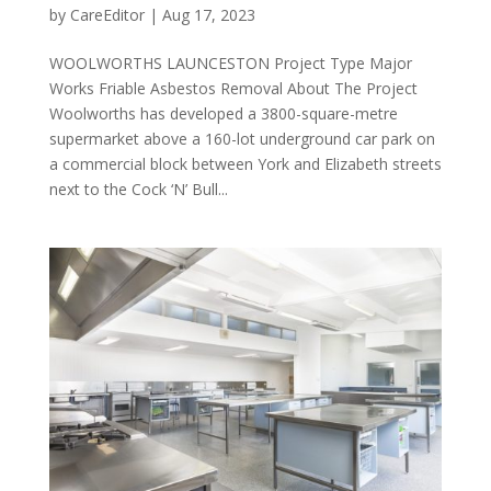
by
CareEditor
|
Aug 17, 2023
WOOLWORTHS LAUNCESTON Project Type Major
Works Friable Asbestos Removal About The Project
Woolworths has developed a 3800-square-metre
supermarket above a 160-lot underground car park on
a commercial block between York and Elizabeth streets
next to the Cock ‘N’ Bull...