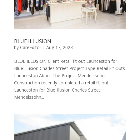
BLUE ILLUSION
by
CareEditor
|
Aug 17, 2023
BLUE ILLUSION Client ​Retail fit out Launceston for
Blue Illusion Charles Street Project Type Retail Fit Outs
Launceston About The Project Mendelssohn
Construction recently completed a retail fit out
Launceston for Blue Illusion Charles Street.
Mendelssohn...