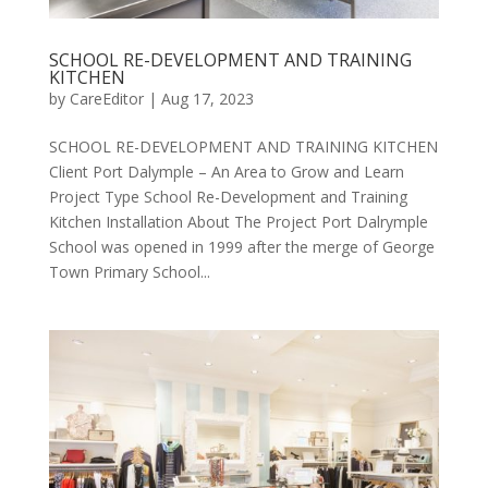
SCHOOL RE-DEVELOPMENT AND TRAINING
KITCHEN
by
CareEditor
|
Aug 17, 2023
SCHOOL RE-DEVELOPMENT AND TRAINING KITCHEN
Client Port Dalymple – An Area to Grow and Learn
Project Type School Re-Development and Training
Kitchen Installation About The Project Port Dalrymple
School was opened in 1999 after the merge of George
Town Primary School...