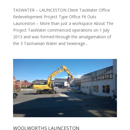
TASWATER – LAUNCESTON Client TasWater Office
Redevelopment Project Type Office Fit Outs
Launceston – More than just a workspace About The
Project TasWater commenced operations on 1 July
2013 and was formed through the amalgamation of
the 3 Tasmanian Water and Sewerage...
WOOLWORTHS LAUNCESTON