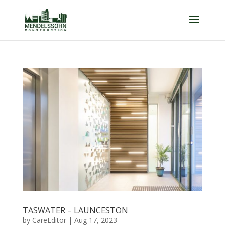
TASWATER – LAUNCESTON
by
CareEditor
|
Aug 17, 2023