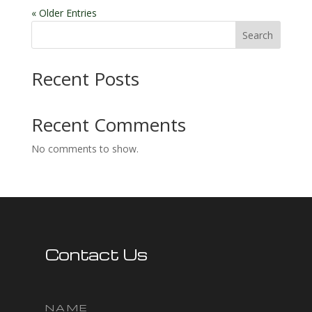
« Older Entries
Search
Recent Posts
Recent Comments
No comments to show.
Contact Us