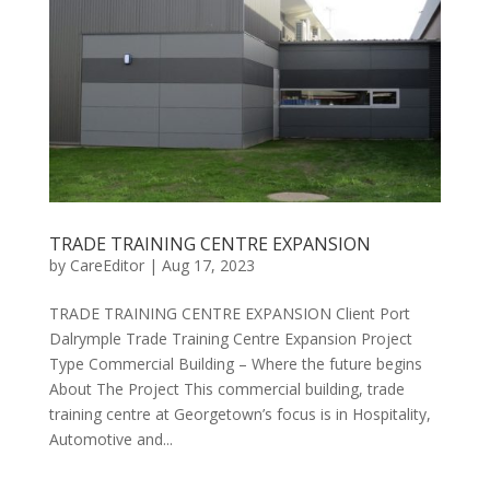
TRADE TRAINING CENTRE EXPANSION
by
CareEditor
|
Aug 17, 2023
TRADE TRAINING CENTRE EXPANSION Client ​Port
Dalrymple Trade Training Centre Expansion Project
Type Commercial Building – Where the future begins
About The Project This commercial building, trade
training centre at Georgetown’s focus is in Hospitality,
Automotive and...