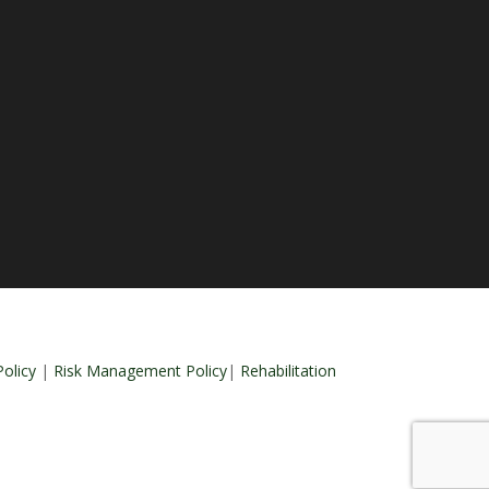
olicy
|
Risk Management Policy
|
Rehabilitation