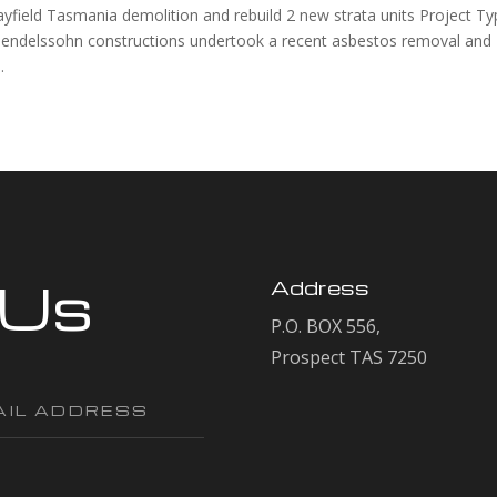
d Tasmania demolition and rebuild 2 new strata units Project Ty
endelssohn constructions undertook a recent asbestos removal and
.
 Us
Address
P.O. BOX 556,
Prospect TAS 7250