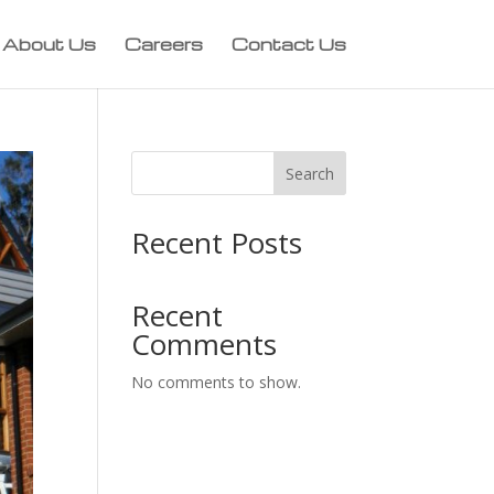
About Us
Careers
Contact Us
Search
Recent Posts
Recent
Comments
No comments to show.