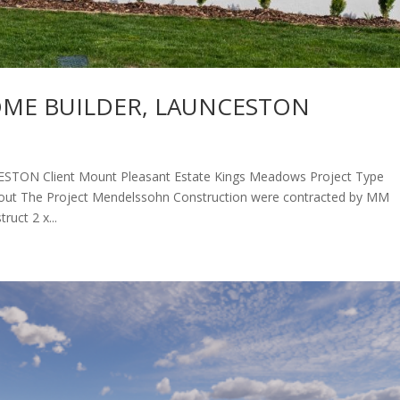
OME BUILDER, LAUNCESTON
N Client ​Mount Pleasant Estate Kings Meadows Project Type
bout The Project Mendelssohn Construction were contracted by MM
uct 2 x...