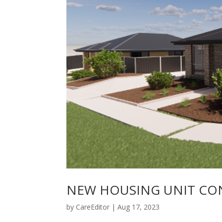
NEW HOUSING UNIT CO
by
CareEditor
|
Aug 17, 2023