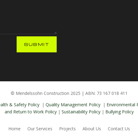
SUBMIT
© Mendelssohn Construction 2025 | ABN: 73 167 018 411
alth & Safety Policy
|
Quality Management Policy
|
Environmental P
and Return to Work Policy
|
Sustainability Policy
|
Bullying Policy
Home
Our Services
Projects
About Us
Contact Us