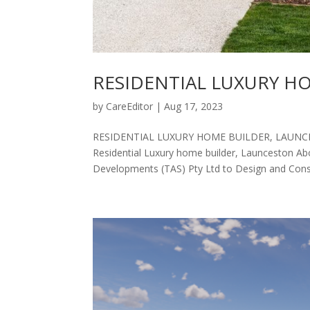
RESIDENTIAL LUXURY H
by
CareEditor
|
Aug 17, 2023
RESIDENTIAL LUXURY HOME BUILDER, LAUNCESTO
Residential Luxury home builder, Launceston A
Developments (TAS) Pty Ltd to Design and Constr