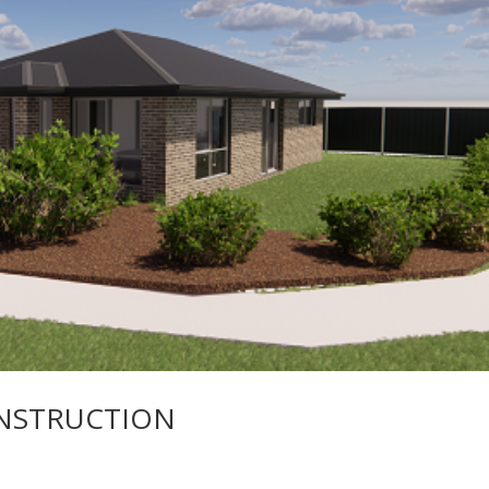
NSTRUCTION