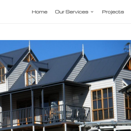
Home
Our Services
Projects