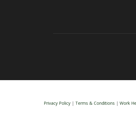
Privacy Policy
|
Terms & Conditions
|
Work He