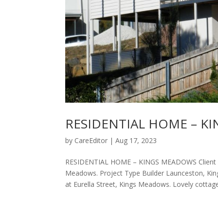
RESIDENTIAL HOME – K
by
CareEditor
|
Aug 17, 2023
RESIDENTIAL HOME – KINGS MEADOWS Client ​Resi
Meadows. Project Type Builder Launceston, Kin
at Eurella Street, Kings Meadows. Lovely cottage.