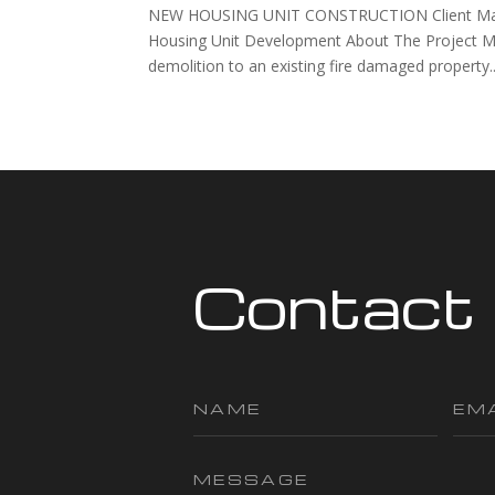
NEW HOUSING UNIT CONSTRUCTION Client Mayfiel
Housing Unit Development About The Project M
demolition to an existing fire damaged property..
Contact