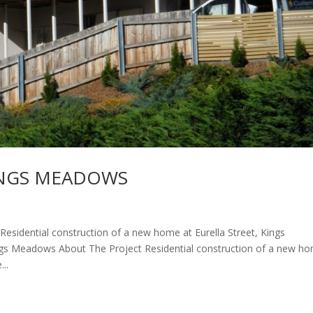
INGS MEADOWS
dential construction of a new home at Eurella Street, Kings
gs Meadows About The Project Residential construction of a new h
..