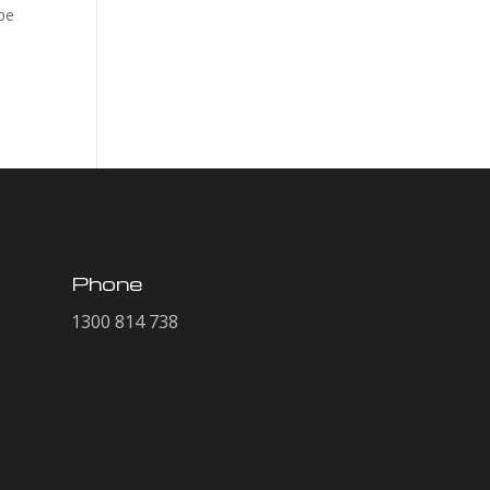
pe
Phone
1300 814 738